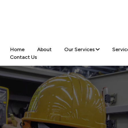
Home
About
Our Services
Servic
Contact Us