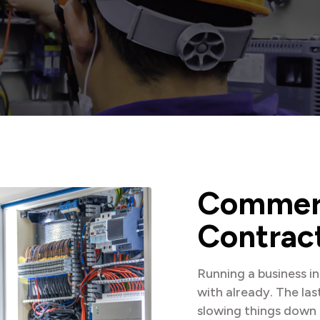
C
o
m
m
e
C
o
n
t
r
a
c
Running a business i
with already. The las
slowing things down 