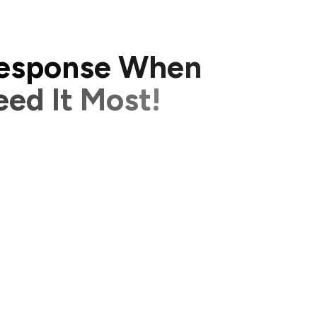
e
s
p
o
n
s
e
W
h
e
n
e
e
d
I
t
M
o
s
t
!
p
r
o
b
l
e
m
s
h
a
p
p
e
n
i
n
a
b
u
s
i
n
e
s
s
,
t
i
m
e
g
t
o
o
l
o
n
g
t
o
f
i
x
a
n
i
s
s
u
e
c
a
n
l
e
a
d
t
o
l
o
s
t
h
a
p
p
y
c
u
s
t
o
m