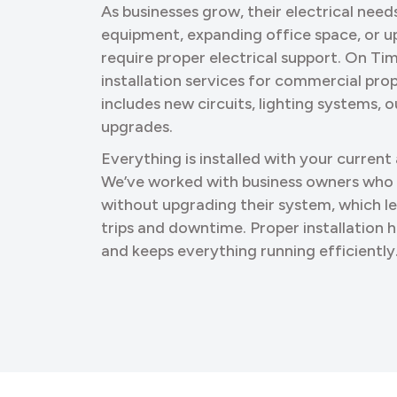
As businesses grow, their electrical nee
equipment, expanding office space, or up
require proper electrical support. On Ti
installation services for commercial prop
includes new circuits, lighting systems, o
upgrades.
Everything is installed with your current
We’ve worked with business owners wh
without upgrading their system, which l
trips and downtime. Proper installation h
and keeps everything running efficiently