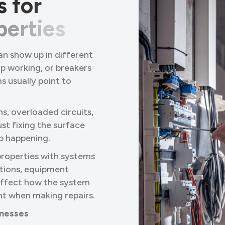
s
f
o
r
p
e
r
t
i
e
s
an show up in different
op working, or breakers
s usually point to
ns, overloaded circuits,
st fixing the surface
ep happening.
properties with systems
tions, equipment
 affect how the system
nt when making repairs.
sinesses