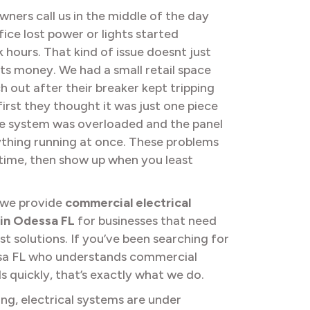
ners call us in the middle of the day
fice lost power or lights started
k hours. That kind of issue doesnt just
sts money. We had a small retail space
h out after their breaker kept tripping
irst they thought it was just one piece
he system was overloaded and the panel
thing running at once. These problems
r time, then show up when you least
 we provide
commercial electrical
 in Odessa FL
for businesses that need
st solutions. If you’ve been searching for
essa FL who understands commercial
 quickly, that’s exactly what we do.
ng, electrical systems are under