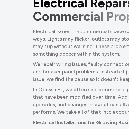
E
l
e
c
t
r
i
c
a
l
R
e
p
a
i
r
C
o
m
m
e
r
c
i
a
l
P
r
o
Electrical issues in a commercial space c
ways. Lights may flicker, outlets may st
may trip without warning. These problem
something deeper within the system.
We repair wiring issues, faulty connectio
and breaker panel problems. Instead of ju
issue, we find the cause so it doesn't ke
In Odessa FL, we often see commercial 
that have been modified over time. Addi
upgrades, and changes in layout can all
performs. We take all of that into accou
Electrical Installations for Growing Bu