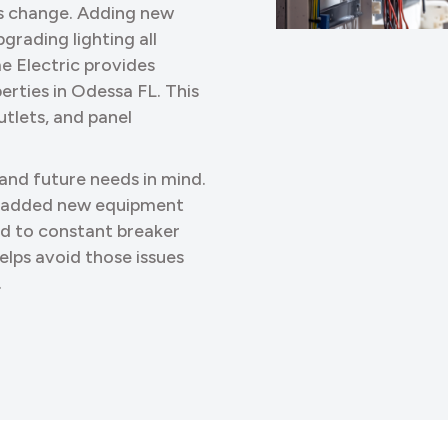
ds change. Adding new
grading lighting all
me Electric provides
erties in Odessa FL. This
utlets, and panel
 and future needs in mind.
o added new equipment
ed to constant breaker
elps avoid those issues
.