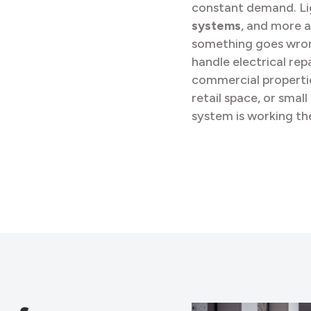
constant demand. Li
systems
, and more a
something goes wrong
handle electrical repa
commercial propertie
retail space, or smal
system is working the