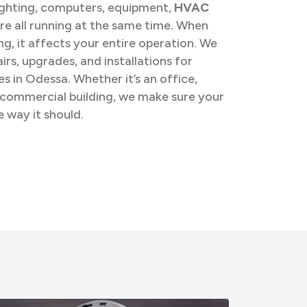
ghting, computers, equipment,
HVAC
re all running at the same time. When
, it affects your entire operation. We
irs, upgrades, and installations for
s in Odessa. Whether it’s an office,
l commercial building, we make sure your
 way it should.