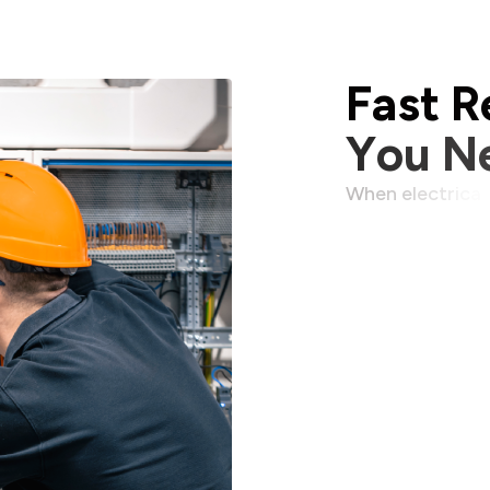
F
a
s
t
R
Y
o
u
N
W
h
e
n
e
l
e
c
t
r
i
c
a
l
m
a
t
t
e
r
s
.
W
a
i
t
i
n
p
r
o
d
u
c
t
i
v
i
t
y
,
u
n