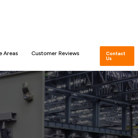
e Areas
Customer Reviews
Contact
Us