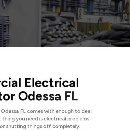
r
c
i
a
l
E
l
e
c
t
r
i
c
a
l
t
o
r
O
d
e
s
s
a
F
L
n Odessa FL comes with enough to deal
t thing you need is electrical problems
or shutting things off completely.