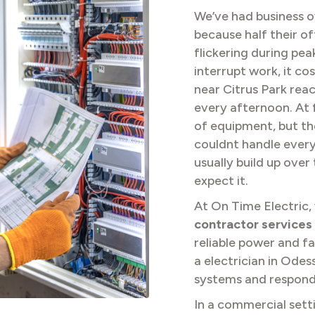
We’ve had business ow
because half their of
flickering during pea
interrupt work, it co
near Citrus Park reac
every afternoon. At f
of equipment, but t
couldnt handle every
usually build up ove
expect it.
At On Time Electric,
contractor services
reliable power and fa
a electrician in Od
systems and responds
In a commercial setti