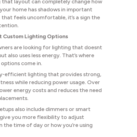
 that layout can completely change how
If your home has shadows in important
g that feels uncomfortable, it’s a sign the
tention.
nt Custom Lighting Options
ners are looking for lighting that doesnt
but also uses less energy. That’s where
 options come in.
y-efficient lighting that provides strong,
htness while reducing power usage. Over
s lower energy costs and reduces the need
placements.
tups also include dimmers or smart
give you more flexibility to adjust
n the time of day or how you’re using