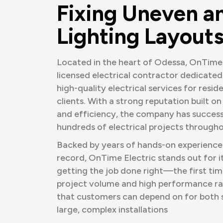
F
i
x
i
n
g
U
n
e
v
e
n
a
L
i
g
h
t
i
n
g
L
a
y
o
u
t
Located in the heart of Odessa, OnTime E
licensed electrical contractor dedicated t
high-quality electrical services for resi
clients. With a strong reputation built on
and efficiency, the company has succes
hundreds of electrical projects througho
Backed by years of hands-on experience
record, OnTime Electric stands out for
getting the job done right—the first tim
project volume and high performance ra
that customers can depend on for both s
large, complex installations