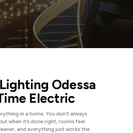
L
i
g
h
t
i
n
g
O
d
e
s
s
a
T
i
m
e
E
l
e
c
t
r
i
c
rything in a home. You don't always
 but when it’s done right, rooms feel
leaner, and everything just works the