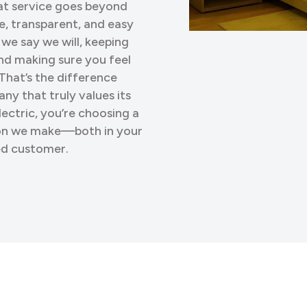
eat service goes beyond
le, transparent, and easy
 we say we will, keeping
nd making sure you feel
That’s the difference
ny that truly values its
ctric, you’re choosing a
ion we make—both in your
ued customer.