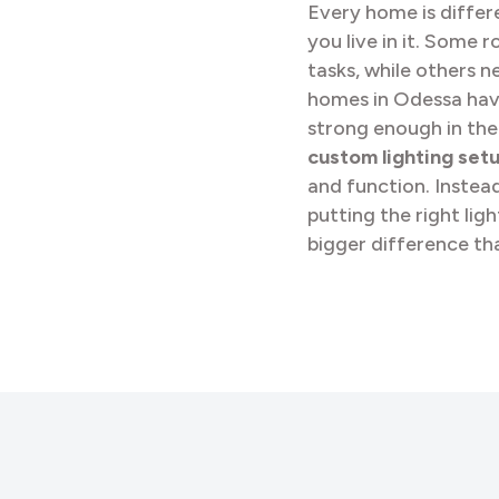
Every home is differ
you live in it. Some 
tasks, while others ne
homes in Odessa have 
strong enough in the
custom lighting set
and function. Instea
putting the right lig
bigger difference th