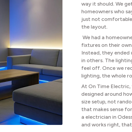
way it should. We get
homeowners who say t
just not comfortable a
the layout.
We had a homeowner
fixtures on their own
Instead, they ended 
in others. The lighti
feel off. Once we re
lighting, the whole r
At On Time Electric,
designed around how 
size setup, not rand
that makes sense for
a electrician in Odes
and works right, that