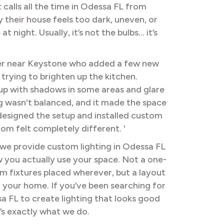
 calls all the time in Odessa FL from
heir house feels too dark, uneven, or
t night. Usually, it’s not the bulbs… it’s
 near Keystone who added a few new
 trying to brighten up the kitchen.
up with shadows in some areas and glare
ng wasn't balanced, and it made the space
designed the setup and installed custom
oom felt completely different. '
 we provide custom lighting in Odessa FL
you actually use your space. Not a one-
om fixtures placed wherever, but a layout
 your home. If you’ve been searching for
sa FL to create lighting that looks good
’s exactly what we do.