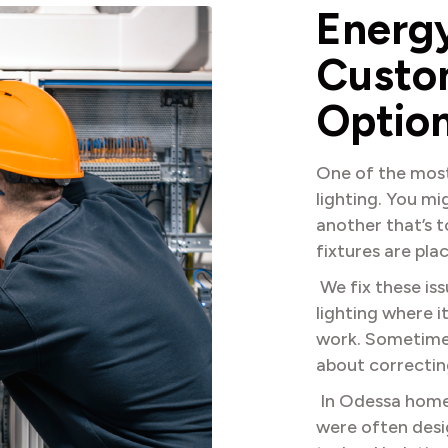
E
n
e
r
g
C
u
s
t
o
O
p
t
i
o
One of the mos
lighting. You mi
another that’s 
fixtures are pla
We fix these is
lighting where 
work. Sometimes 
about correctin
In Odessa homes,
were often desi