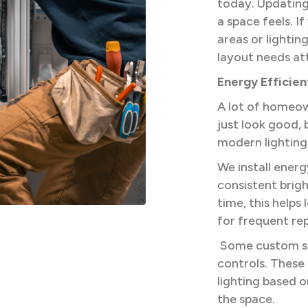
today. Updating
a space feels. 
areas or lightin
layout needs at
Energy Efficie
A lot of homeow
just look good, 
modern lighting
We install energ
consistent brig
time, this help
for frequent re
Some custom se
controls. These 
lighting based o
the space.