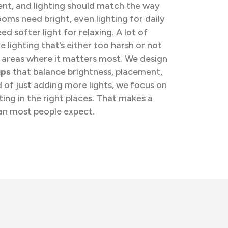
ent, and lighting should match the way
rooms need bright, even lighting for daily
ed softer light for relaxing. A lot of
lighting that’s either too harsh or not
 areas where it matters most. We design
ups
that balance brightness, placement,
d of just adding more lights, we focus on
hting in the right places. That makes a
an most people expect.