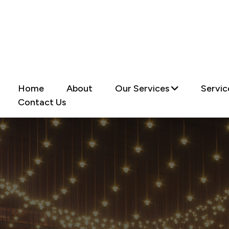
Home
About
Our Services
Servic
Contact Us