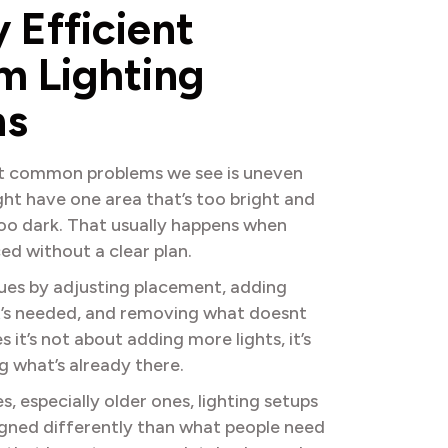
y
E
f
f
i
c
i
e
n
t
m
L
i
g
h
t
i
n
g
n
s
t common problems we see is uneven
ght have one area that’s too bright and
too dark. That usually happens when
ced without a clear plan.
sues by adjusting placement, adding
it’s needed, and removing what doesnt
it’s not about adding more lights, it’s
g what’s already there.
 especially older ones, lighting setups
gned differently than what people need