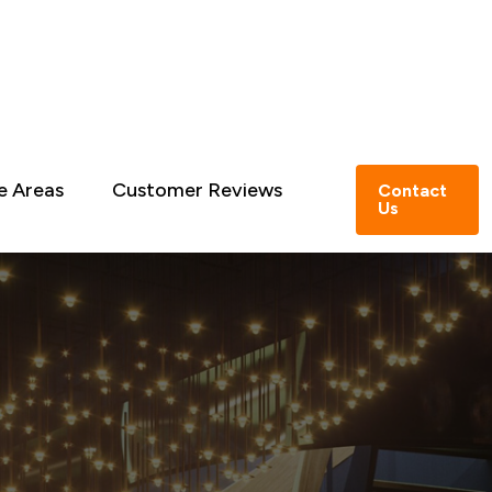
e Areas
Customer Reviews
Contact
Us