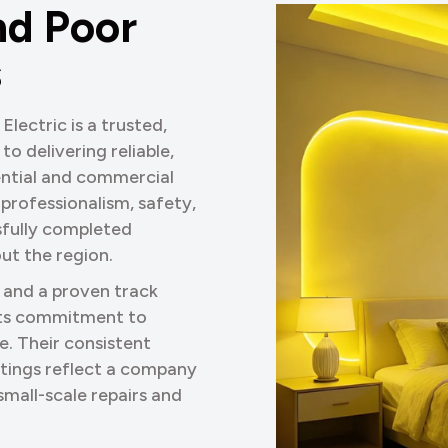
n
d
P
o
o
r
s
lectric is a trusted,
o delivering reliable,
dential and commercial
 professionalism, safety,
sfully completed
ut the region.
 and a proven track
 its commitment to
e. Their consistent
tings reflect a company
mall-scale repairs and