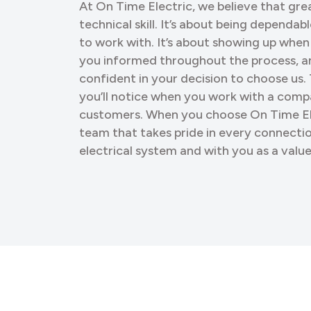
At On Time Electric, we believe that gr
technical skill. It’s about being dependab
to work with. It’s about showing up when
you informed throughout the process, a
confident in your decision to choose us. 
you’ll notice when you work with a compa
customers. When you choose On Time Ele
team that takes pride in every connect
electrical system and with you as a val