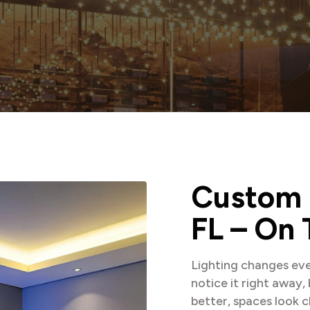
C
u
s
t
o
m
F
L
–
O
n
Lighting changes eve
notice it right away,
better, spaces look c