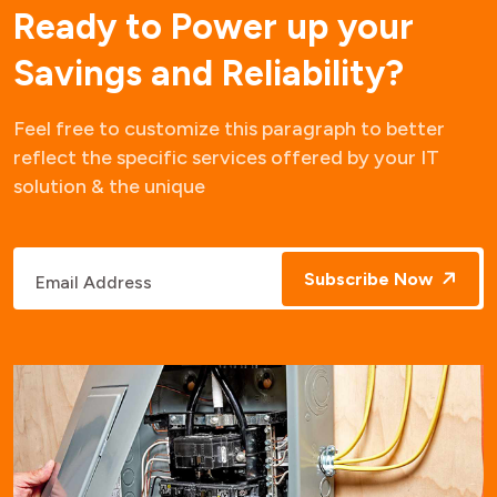
R
e
a
d
y
t
o
P
o
w
e
r
u
p
y
o
u
r
S
a
v
i
n
g
s
a
n
d
R
e
l
i
a
b
i
l
i
t
y
?
Feel free to customize this paragraph to better
reflect the specific services offered by your IT
solution & the unique
Subscribe Now