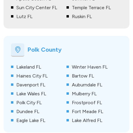
Sun City Center FL
Temple Terrace FL
Lutz FL
Ruskin FL
Polk County
Lakeland FL
Winter Haven FL
Haines City FL
Bartow FL
Davenport FL
Auburndale FL
Lake Wales FL
Mulberry FL
Polk City FL
Frostproof FL
Dundee FL
Fort Meade FL
Eagle Lake FL
Lake Alfred FL