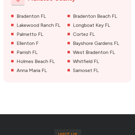
Bradenton FL
Bradenton Beach FL
Lakewood Ranch FL
Longboat Key FL
Palmetto FL
Cortez FL
Ellenton F
Bayshore Gardens FL
Parrish FL
West Bradenton FL
Holmes Beach FL
Whitfield FL
Anna Maria FL
Samoset FL
VISIT US