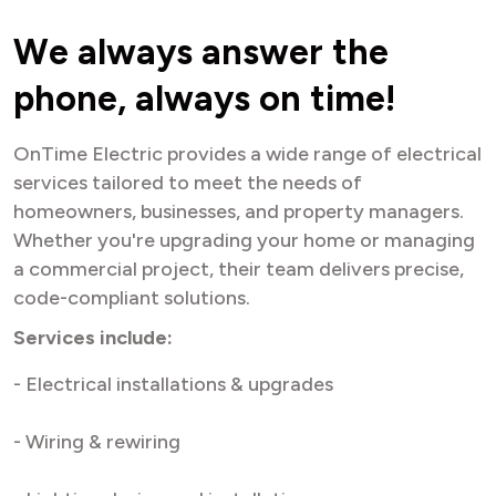
W
e
a
l
w
a
y
s
a
n
s
w
e
r
t
h
e
p
h
o
n
e
,
a
l
w
a
y
s
o
n
t
i
m
e
!
OnTime Electric provides a wide range of electrical
services tailored to meet the needs of
homeowners, businesses, and property managers.
Whether you're upgrading your home or managing
a commercial project, their team delivers precise,
code-compliant solutions.
Services include:
- Electrical installations & upgrades
- Wiring & rewiring