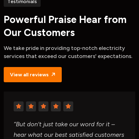
Testimonials
P
o
w
e
r
f
u
l
P
r
a
i
s
e
H
e
a
r
f
r
o
m
O
u
r
C
u
s
t
o
m
e
r
s
We take pride in providing top-notch
electricity
services that exceed our
customers' expectations.
View all reviews
“But don't just take our word for it –
hear what our best satisfied customers