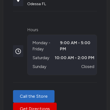
Odessa FL
Hours
Monday -
9:00 AM - 5:00
Friday
PM
Saturday
10:00 AM - 2:00 PM
Sunday
Closed
Call the Store
Get Directions