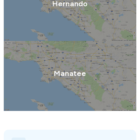
Hernando
Manatee