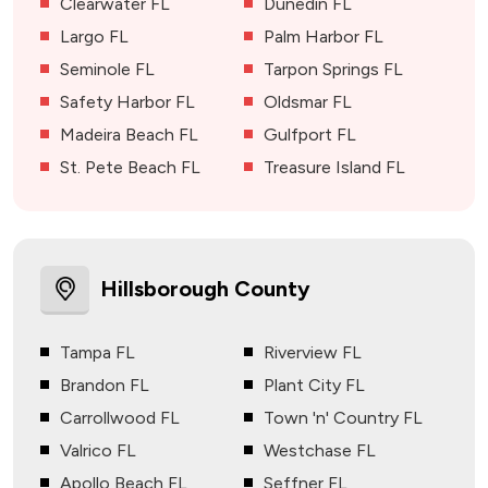
Clearwater FL
Dunedin FL
Largo FL
Palm Harbor FL
Seminole FL
Tarpon Springs FL
Safety Harbor FL
Oldsmar FL
Madeira Beach FL
Gulfport FL
St. Pete Beach FL
Treasure Island FL
Hillsborough County
Tampa FL
Riverview FL
Brandon FL
Plant City FL
Carrollwood FL
Town 'n' Country FL
Valrico FL
Westchase FL
Apollo Beach FL
Seffner FL