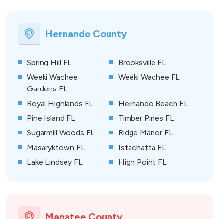
Hernando County
Spring Hill FL
Brooksville FL
Weeki Wachee
Weeki Wachee FL
Gardens FL
Royal Highlands FL
Hernando Beach FL
Pine Island FL
Timber Pines FL
Sugarmill Woods FL
Ridge Manor FL
Masaryktown FL
Istachatta FL
Lake Lindsey FL
High Point FL
Manatee County