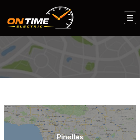
Pinellas