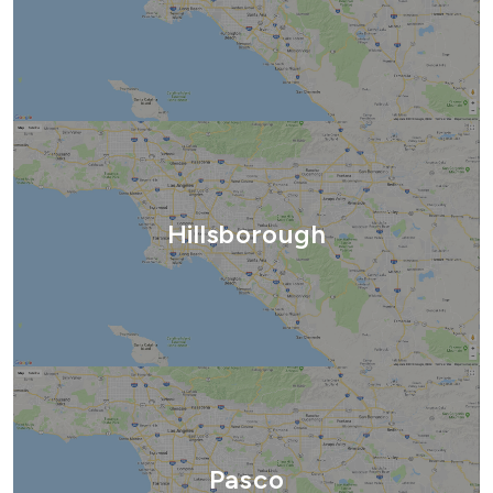
Hillsborough
Pasco