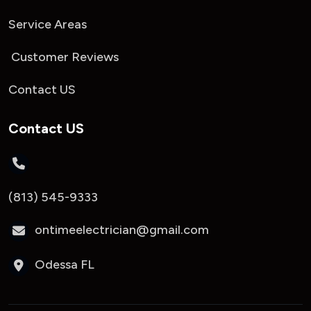
Service Areas
Customer Reviews
Contact US
Contact US
(813) 545-9333
ontimeelectrician@gmail.com
Odessa FL