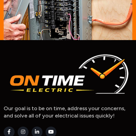
Our goal is to be on time, address your concerns,
and solve all of your electrical issues quickly!