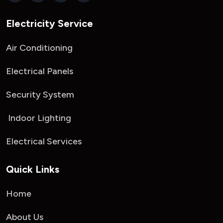
Electricity Service
Air Conditioning
Electrical Panels
Security System
Indoor Lighting
Electrical Services
Quick Links
Home
About Us