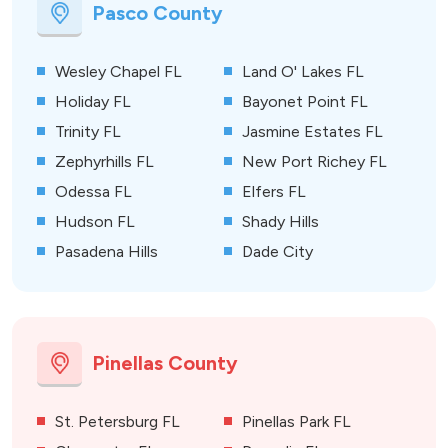
Pasco County
Wesley Chapel FL
Land O' Lakes FL
Holiday FL
Bayonet Point FL
Trinity FL
Jasmine Estates FL
Zephyrhills FL
New Port Richey FL
Odessa FL
Elfers FL
Hudson FL
Shady Hills
Pasadena Hills
Dade City
Pinellas County
St. Petersburg FL
Pinellas Park FL