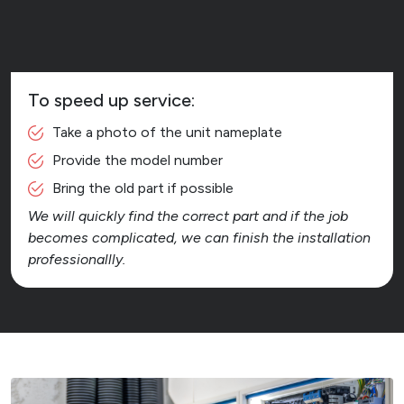
To speed up service:
Take a photo of the unit nameplate
Provide the model number
Bring the old part if possible
We will quickly find the correct part and if the job
becomes complicated, we can finish the installation
professionallly.