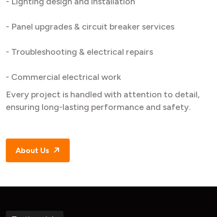
- Lighting design and installation
- Panel upgrades & circuit breaker services
- Troubleshooting & electrical repairs
- Commercial electrical work
Every project is handled with attention to detail,
ensuring long-lasting performance and safety.
About Us