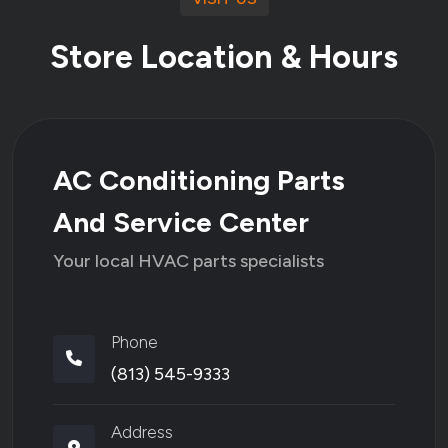
Store Location & Hours
AC Conditioning Parts
And Service Center
Your local HVAC parts specialists
Phone
(813) 545-9333
Address