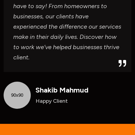
have to say! From homeowners to
businesses, our clients have
experienced the difference our services
make in their daily lives. Discover how
to work we've helped businesses thrive
client.
Shakib Mahmud
Happy Client